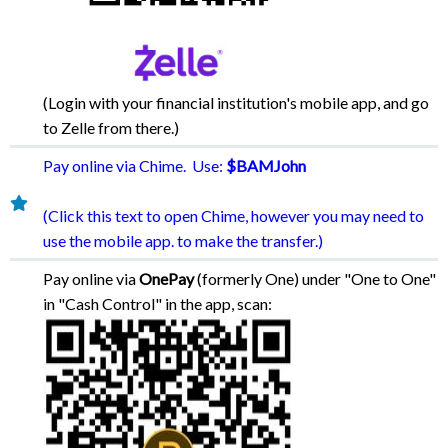
(Login with your financial institution's mobile app, and go
to Zelle from there.)
Pay online via Chime. Use:
$BAMJohn
(Click this text to open Chime, however you may need to
use the mobile app. to make the transfer.)
Pay online via
OnePay
(formerly One) under "One to One"
in "Cash Control" in the app, scan: