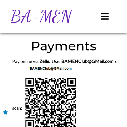
BA-MEN
Payments
Pay online via
Zelle
. Use:
BAMENClub@GMail.com
, or
scan: