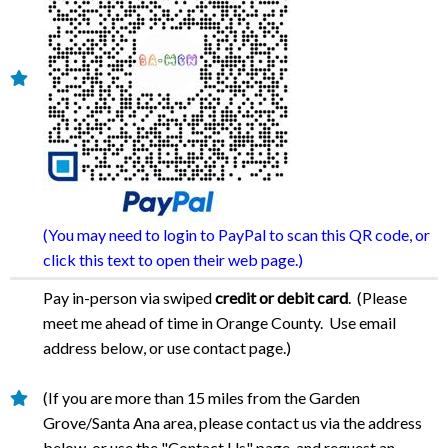
(You may need to login to PayPal to scan this QR code, or
click this text to open their web page.)
Pay in-person via swiped
credit or debit card
. (Please
meet me ahead of time in Orange County. Use email
address below, or use contact page.)
(If you are more than 15 miles from the Garden
Grove/Santa Ana area, please contact us via the address
below, or use the "Contact Us" page, and request an