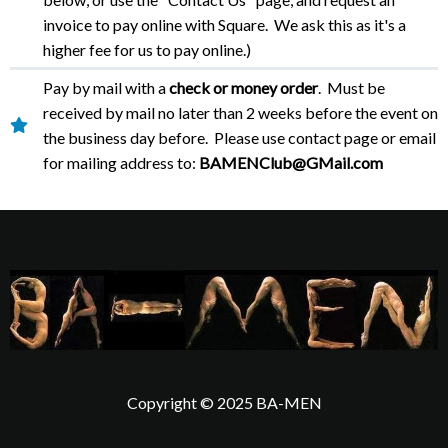
invoice to pay online with Square. We ask this as it's a
higher fee for us to pay online.)
Pay by mail with a
check or money order
. Must be
received by mail no later than 2 weeks before the event on
the business day before. Please use contact page or email
for mailing address to:
BAMENClub@GMail.com
Copyright © 2025 BA-MEN