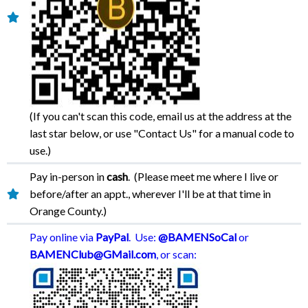
(If you can't scan this code, email us at the address at the
last star below, or use "Contact Us" for a manual code to
use.)
Pay in-person in
cash
. (Please meet me where I live or
before/after an appt., wherever I'll be at that time in
Orange County.)
Pay online via
PayPal
. Use:
@BAMENSoCal
or
BAMENClub@GMail.com
, or scan: