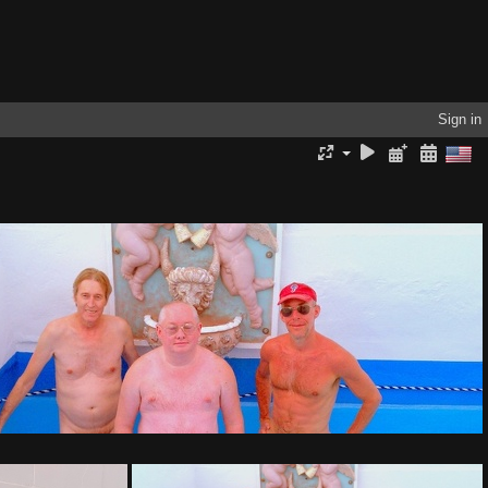
Sign in