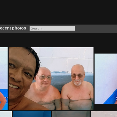
ecent photos