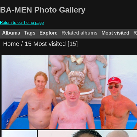
BA-MEN Photo Gallery
Return to our home page
Albums
Tags
Explore
Related albums
Most visited
R
Home
/
15 Most visited
15