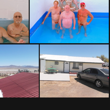
(171658) IMAG0020-001
71113 130901-001
(153255) IMAG0020