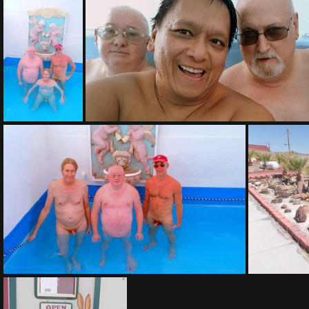
(177422) IMAG0020-002
(167996) IMAG0021
(165317) 20171113 130706-001