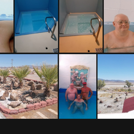
(176856) 20171113 130754-001
(158825) 20211010 193237
(158137) 20211010 193259
(155421) 201