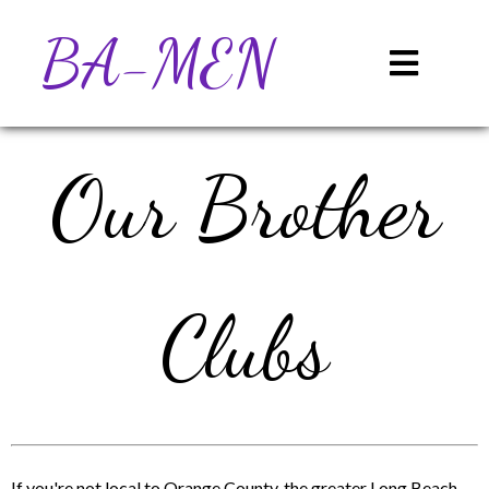
BA-MEN
Our Brother
Clubs
If you're not local to Orange County, the greater Long Beach,