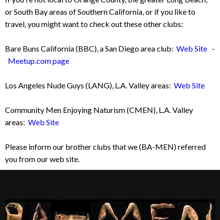
or South Bay areas of Southern California, or if you like to
travel, you might want to check out these other clubs:
Bare Buns California (BBC), a San Diego area club:
Web Site
-
Meetup.com page
Los Angeles Nude Guys (LANG), L.A. Valley areas:
Web Site
Community Men Enjoying Naturism (CMEN), L.A. Valley
areas:
Web Site
Please inform our brother clubs that we (BA-MEN) referred
you from our web site.