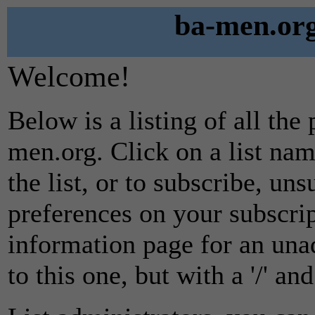
ba-men.org
Welcome!
Below is a listing of all the
men.org. Click on a list na
the list, or to subscribe, un
preferences on your subscrip
information page for an unad
to this one, but with a '/' a