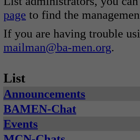
List administrators, you can
page
to find the management 
If you are having trouble usi
mailman@ba-men.org
.
List
Announcements
BAMEN-Chat
Events
MCN-Chats