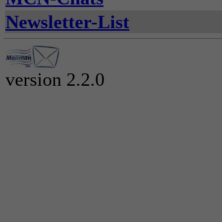
Newsletter-List
version 2.2.0