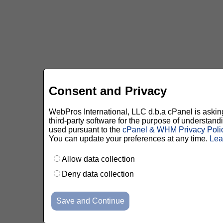
Consent and Privacy
WebPros International, LLC d.b.a cPanel is asking 
third-party software for the purpose of understan
used pursuant to the
cPanel & WHM Privacy Poli
You can update your preferences at any time.
Lea
Allow data collection
Deny data collection